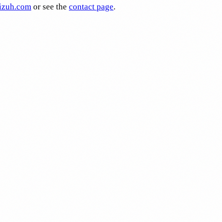
zuh.com
or see the
contact page
.