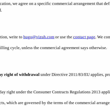
cation, we agree on a specific commercial arrangement that def
d.
tion, write to
hugo@vizuh.com
or use the
contact page
. We con
billing cycle, unless the commercial agreement says otherwise.
ay right of withdrawal
under Directive 2011/83/EU applies, pro
ay right under the Consumer Contracts Regulations 2013 appli
acts, which are governed by the terms of the commercial arrang