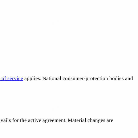
 of service
applies. National consumer-protection bodies and
vails for the active agreement. Material changes are