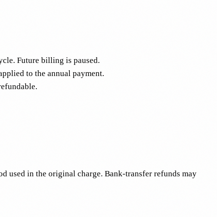
cle. Future billing is paused.
 applied to the annual payment.
refundable.
d used in the original charge. Bank-transfer refunds may