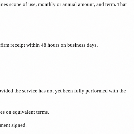
ines scope of use, monthly or annual amount, and term. That
firm receipt within 48 hours on business days.
vided the service has not yet been fully performed with the
es on equivalent terms.
ement signed.