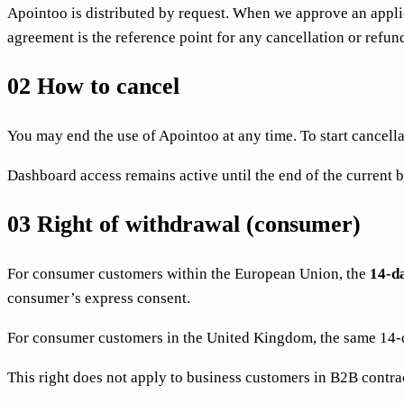
Apointoo is distributed by request. When we approve an appli
agreement is the reference point for any cancellation or refun
02
How to cancel
You may end the use of Apointoo at any time. To start cancella
Dashboard access remains active until the end of the current 
03
Right of withdrawal (consumer)
For consumer customers within the European Union, the
14-d
consumer’s express consent.
For consumer customers in the United Kingdom, the same 14-d
This right does not apply to business customers in B2B contr