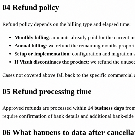
04
Refund policy
Refund policy depends on the billing type and elapsed time:
Monthly billing
: amounts already paid for the current mo
Annual billing
: we refund the remaining months proporti
Setup or implementation
: configuration and migration 
If Vizuh discontinues the product
: we refund the unused
Cases not covered above fall back to the specific commercial 
05
Refund processing time
Approved refunds are processed within
14 business days
from
require confirmation of bank details and additional bank-side
06
What happens to data after cancella