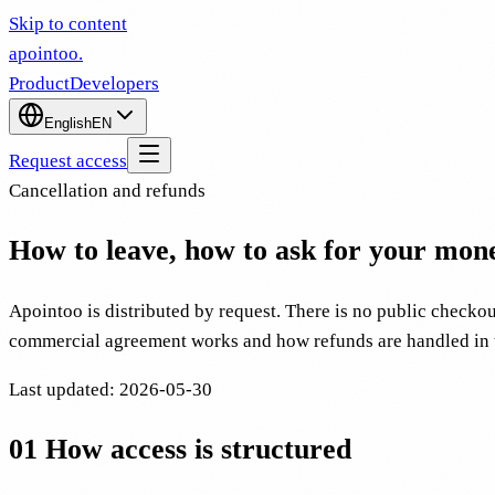
Skip to content
apointoo
.
Product
Developers
English
EN
Request access
Cancellation and refunds
How to leave, how to ask for your mone
Apointoo is distributed by request. There is no public checkout
commercial agreement works and how refunds are handled in t
Last updated
:
2026-05-30
01
How access is structured