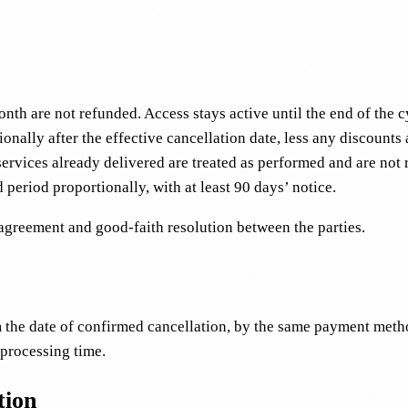
nth are not refunded. Access stays active until the end of the cy
onally after the effective cancellation date, less any discounts
services already delivered are treated as performed and are not 
 period proportionally, with at least 90 days’ notice.
agreement and good-faith resolution between the parties.
 the date of confirmed cancellation, by the same payment metho
 processing time.
tion