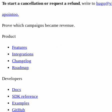
To start a cancellation or request a refund
, write to
hugo@vi
apointoo
.
Prove which campaigns became revenue.
Product
Features
Integrations
Changelog
Roadmap
Developers
Docs
SDK reference
Examples
GitHub