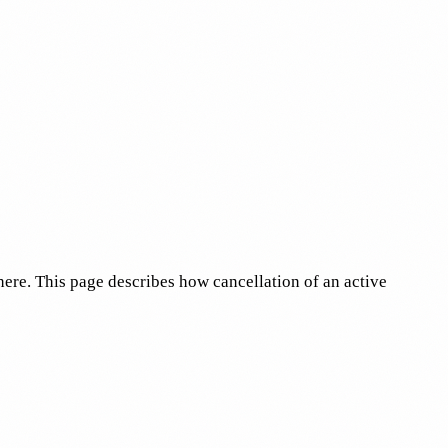
 here. This page describes how cancellation of an active