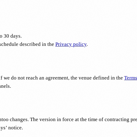
to 30 days.
 schedule described in the
Privacy policy
.
If we do not reach an agreement, the venue defined in the
Terms
nnels.
oo changes. The version in force at the time of contracting pre
ys’ notice.