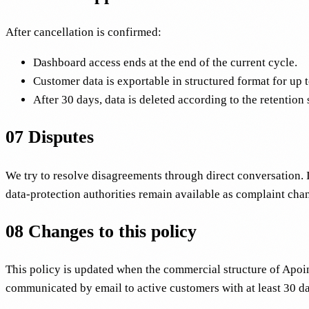
After cancellation is confirmed:
Dashboard access ends at the end of the current cycle.
Customer data is exportable in structured format for up 
After 30 days, data is deleted according to the retention
07
Disputes
We try to resolve disagreements through direct conversation. 
data-protection authorities remain available as complaint cha
08
Changes to this policy
This policy is updated when the commercial structure of Apoint
communicated by email to active customers with at least 30 da