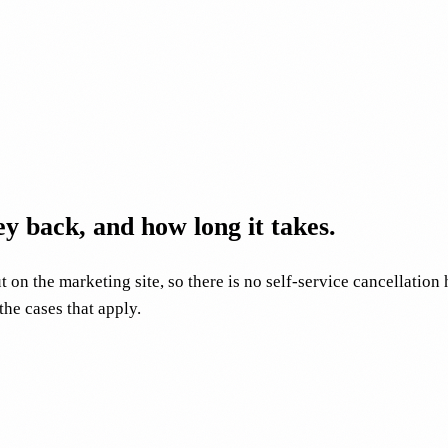
y back, and how long it takes.
 on the marketing site, so there is no self-service cancellation
he cases that apply.