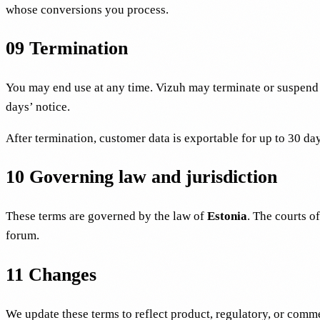
whose conversions you process.
09
Termination
You may end use at any time. Vizuh may terminate or suspend a
days’ notice.
After termination, customer data is exportable for up to 30 day
10
Governing law and jurisdiction
These terms are governed by the law of
Estonia
. The courts of
forum.
11
Changes
We update these terms to reflect product, regulatory, or comm