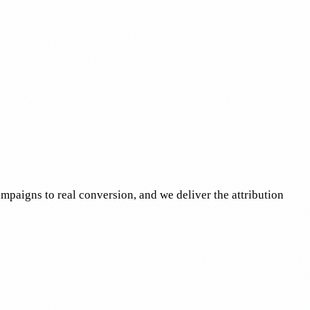
mpaigns to real conversion, and we deliver the attribution