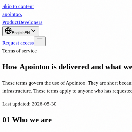
Skip to content
apointoo
.
Product
Developers
English
EN
Request access
Terms of service
How Apointoo is delivered and what we 
These terms govern the use of Apointoo. They are short becaus
infrastructure. These terms apply to anyone who has requeste
Last updated
:
2026-05-30
01
Who we are