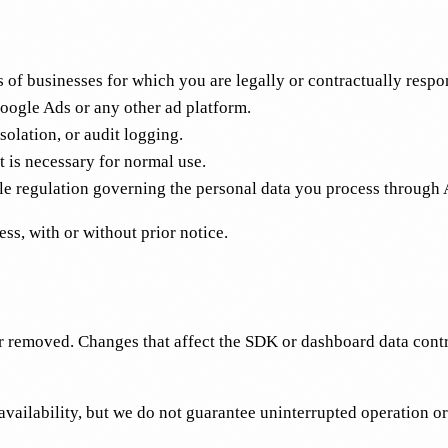
of businesses for which you are legally or contractually respo
Google Ads or any other ad platform.
solation, or audit logging.
is necessary for normal use.
regulation governing the personal data you process through 
s, with or without prior notice.
 removed. Changes that affect the SDK or dashboard data contra
vailability, but we do not guarantee uninterrupted operation or