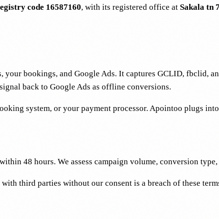
egistry code 16587160
, with its registered office at
Sakala tn 7
ms, your bookings, and Google Ads. It captures GCLID, fbclid, an
 signal back to Google Ads as offline conversions.
oking system, or your payment processor. Apointoo plugs into 
d within 48 hours. We assess campaign volume, conversion type,
with third parties without our consent is a breach of these term