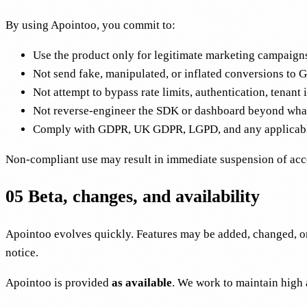
By using Apointoo, you commit to:
Use the product only for legitimate marketing campaigns 
Not send fake, manipulated, or inflated conversions to 
Not attempt to bypass rate limits, authentication, tenant i
Not reverse-engineer the SDK or dashboard beyond what 
Comply with GDPR, UK GDPR, LGPD, and any applicable 
Non-compliant use may result in immediate suspension of acces
05
Beta, changes, and availability
Apointoo evolves quickly. Features may be added, changed, or
notice.
Apointoo is provided
as available
. We work to maintain high a