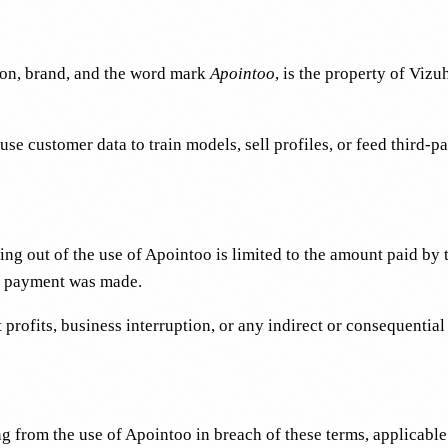
ion, brand, and the word mark
Apointoo
, is the property of Vizu
 customer data to train models, sell profiles, or feed third-pa
ing out of the use of Apointoo is limited to the amount paid by
 no payment was made.
st profits, business interruption, or any indirect or consequentia
 from the use of Apointoo in breach of these terms, applicable la