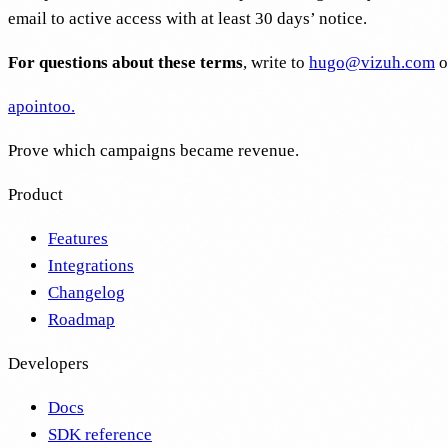
email to active access with at least 30 days’ notice.
For questions about these terms
, write to
hugo@vizuh.com
o
apointoo
.
Prove which campaigns became revenue.
Product
Features
Integrations
Changelog
Roadmap
Developers
Docs
SDK reference