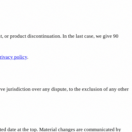
 or product discontinuation. In the last case, we give 90
rivacy policy
.
e jurisdiction over any dispute, to the exclusion of any other
ated date at the top. Material changes are communicated by