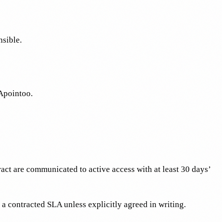
nsible.
Apointoo.
ct are communicated to active access with at least 30 days’
 a contracted SLA unless explicitly agreed in writing.