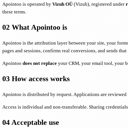
Apointoo is operated by
Vizuh OÜ
(Vizuh), registered under
r
these terms.
02
What Apointoo is
Apointoo is the attribution layer between your site, your for
pages and sessions, confirms real conversions, and sends that
Apointoo
does not replace
your CRM, your email tool, your bo
03
How access works
Apointoo is distributed by request. Applications are reviewe
Access is individual and non-transferable. Sharing credentials 
04
Acceptable use