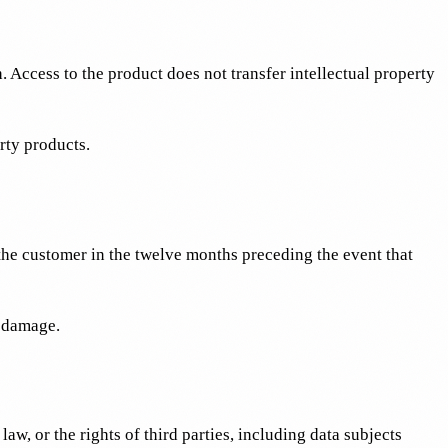
h. Access to the product does not transfer intellectual property
rty products.
 the customer in the twelve months preceding the event that
l damage.
w, or the rights of third parties, including data subjects