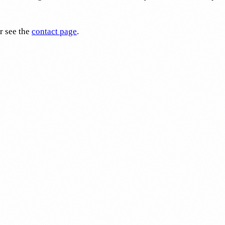
r see the
contact page
.