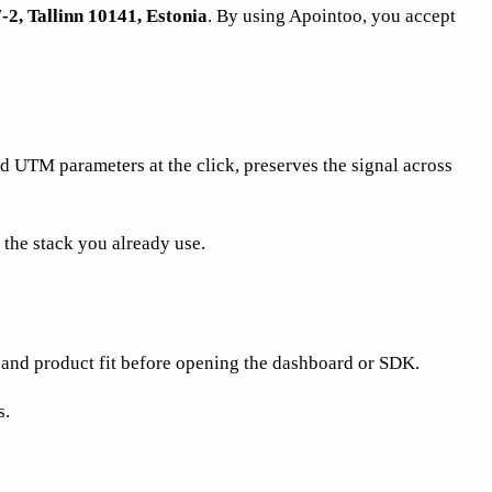
-2, Tallinn 10141, Estonia
. By using Apointoo, you accept
d UTM parameters at the click, preserves the signal across
the stack you already use.
 and product fit before opening the dashboard or SDK.
s.