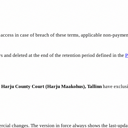
ccess in case of breach of these terms, applicable non-payment,
s and deleted at the end of the retention period defined in the
P
Harju County Court (Harju Maakohus), Tallinn
have exclusiv
ercial changes. The version in force always shows the last-upd