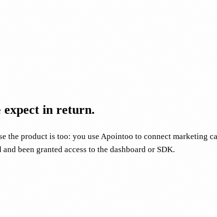
expect in return.
e the product is too: you use Apointoo to connect marketing ca
d and been granted access to the dashboard or SDK.