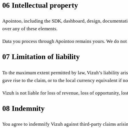
06
Intellectual property
Apointoo, including the SDK, dashboard, design, documentat
over any of these elements.
Data you process through Apointoo remains yours. We do not use
07
Limitation of liability
To the maximum extent permitted by law, Vizuh’s liability aris
gave rise to the claim, or to the local currency equivalent if
Vizuh is not liable for loss of revenue, loss of opportunity, lo
08
Indemnity
You agree to indemnify Vizuh against third-party claims arising