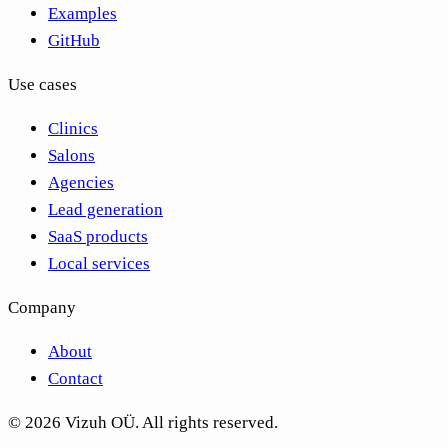
Examples
GitHub
Use cases
Clinics
Salons
Agencies
Lead generation
SaaS products
Local services
Company
About
Contact
©
2026
Vizuh OÜ. All rights reserved.