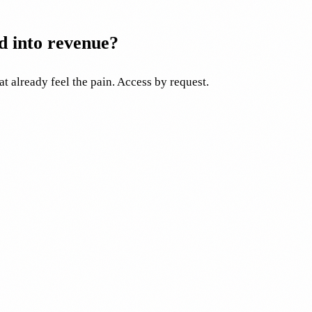
d into revenue?
at already feel the pain. Access by request.