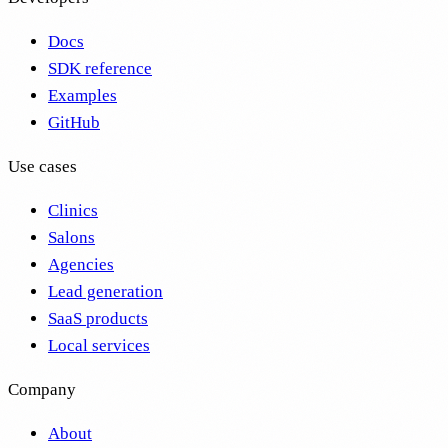
Docs
SDK reference
Examples
GitHub
Use cases
Clinics
Salons
Agencies
Lead generation
SaaS products
Local services
Company
About