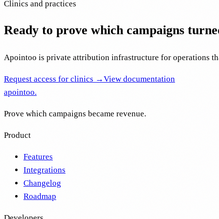
Clinics and practices
Ready to prove which campaigns turne
Apointoo is private attribution infrastructure for operations th
Request access for clinics →
View documentation
apointoo
.
Prove which campaigns became revenue.
Product
Features
Integrations
Changelog
Roadmap
Developers