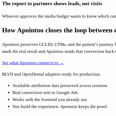
The report to partners shows leads, not visits
Whoever approves the media budget wants to know which campa
How Apointoo closes the loop between
Apointoo preserves GCLID, UTMs, and the patient’s journey fro
mark the real result and Apointoo sends that conversion back 
See what Apointoo connects to →
BLVD and OpenDental adapters ready for production.
Available attribution data preserved across sessions
Real conversion sent to Google Ads
Works with the frontend you already use
You build the experience. Apointoo keeps the proof.