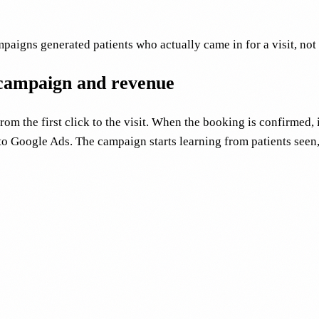
igns generated patients who actually came in for a visit, not
 campaign and revenue
m the first click to the visit. When the booking is confirmed, 
to Google Ads. The campaign starts learning from patients seen