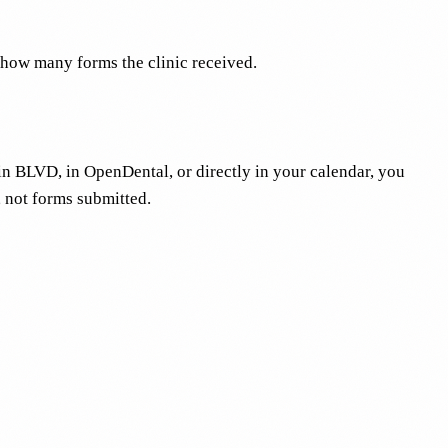
 how many forms the clinic received.
in BLVD, in OpenDental, or directly in your calendar, you
, not forms submitted.