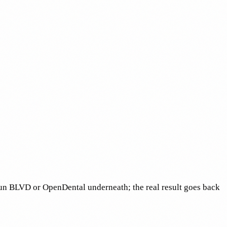
run BLVD or OpenDental underneath; the real result goes back