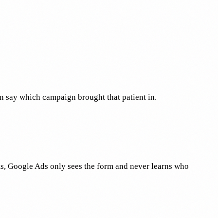
n say which campaign brought that patient in.
ts, Google Ads only sees the form and never learns who