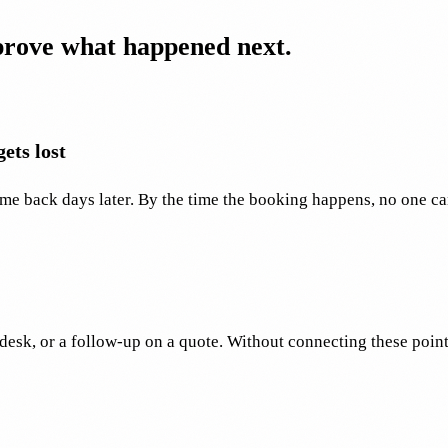
 prove what happened next.
ets lost
me back days later. By the time the booking happens, no one ca
desk, or a follow-up on a quote. Without connecting these poin