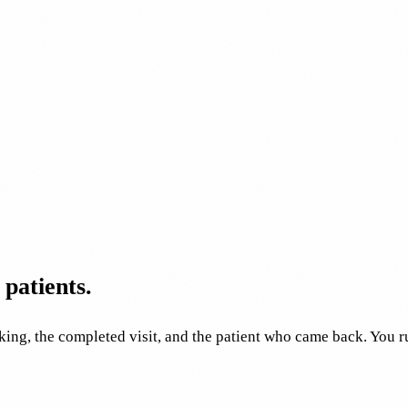
patients.
ing, the completed visit, and the patient who came back. You 