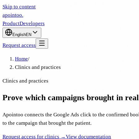
Skip to content
apointoo
.
Product
Developers
English
EN
Request access
Home
/
Clinics and practices
Clinics and practices
Prove which campaigns brought in real 
Apointoo connects the Google Ads click to the confirmed book
to the campaign that brought the patient.
Request access for clinics →
View documentation