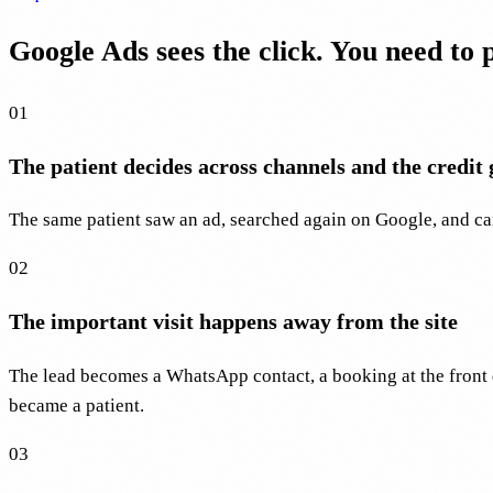
Google Ads sees the click. You need to
01
The patient decides across channels and the credit g
The same patient saw an ad, searched again on Google, and ca
02
The important visit happens away from the site
The lead becomes a WhatsApp contact, a booking at the front 
became a patient.
03